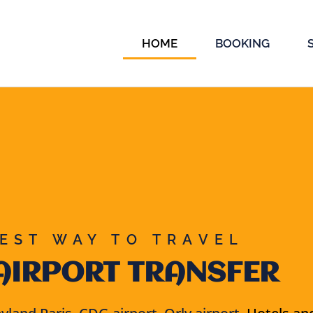
HOME
BOOKING
EST WAY TO TRAVEL
AIRPORT TRANSFER