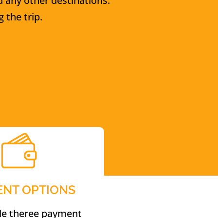
d any other destinations.
 the trip.
ENT OPTIONS
de theree payment