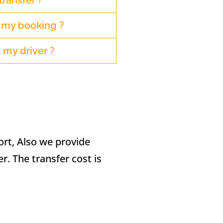
transfer ?
r my booking ?
 my driver ?
ort, Also we provide
er. The transfer cost is