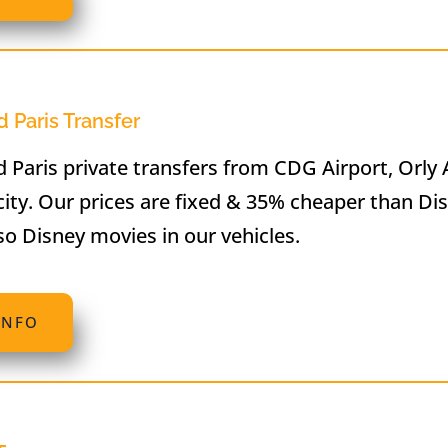
 Paris Transfer
 Paris private transfers from CDG Airport, Orly 
city. Our prices are fixed & 35% cheaper than Di
so Disney movies in our vehicles.
INFO