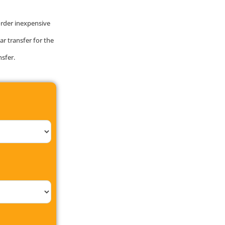
order inexpensive
ar transfer for the
nsfer.