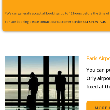
*We can generally accept all bookings up to 12 hours before the time of 
For late booking please contact our customer service
+33 624 891 938
Paris Airp
You can pe
Orly airpo
fixed at t
MORE 