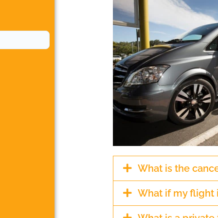
What is the cance
What if my flight 