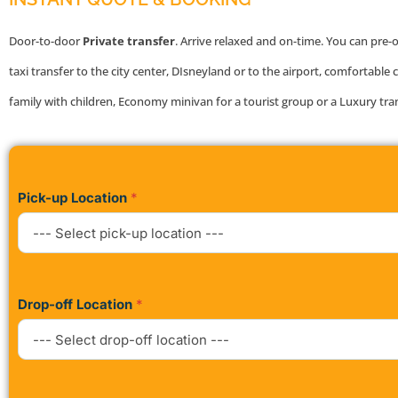
Door-to-door
Private transfer
. Arrive relaxed and on-time. You can pre-
taxi transfer to the city center, DIsneyland or to the airport, comfortable c
family with children, Economy minivan for a tourist group or a Luxury tra
Pick-up Location
*
Drop-off Location
*