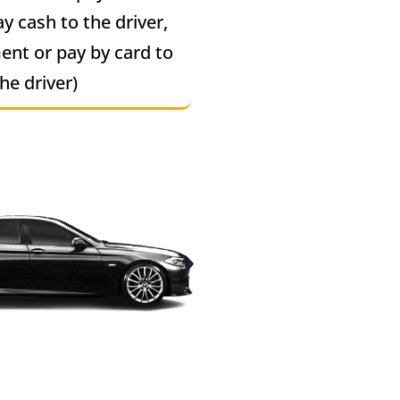
ay cash to the driver,
ent or pay by card to
he driver)