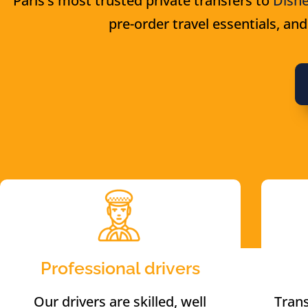
Paris’s most trusted private transfers to
Disne
pre-order travel essentials, and
Professional drivers
Our drivers are skilled, well
Trans