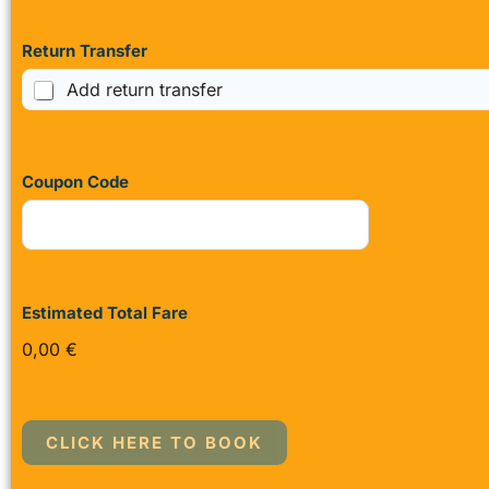
Return Transfer
Add return transfer
Coupon Code
Estimated Total Fare
0,00 €
CLICK HERE TO BOOK