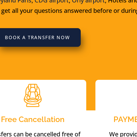
yland Paris
,
CDG airport
,
Orly airport
, Hotels an
 get all your questions answered before or during
BOOK A TRANSFER NOW
Free Cancellation
PAYM
fers can be cancelled free of
We provi