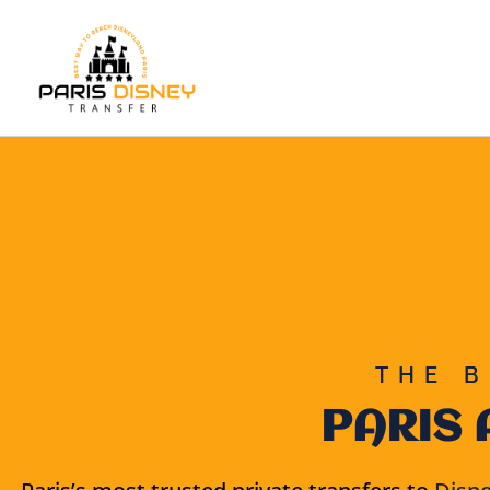
Skip
to
content
THE B
PARIS 