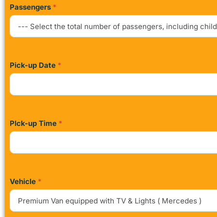
Passengers
*
Pick-up Date
*
PIck-up Time
*
Vehicle
*