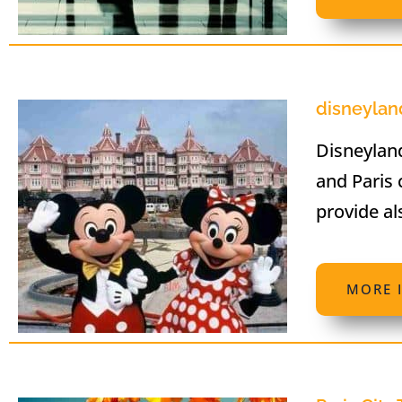
disneyland
Disneyland
and Paris 
provide al
MORE 