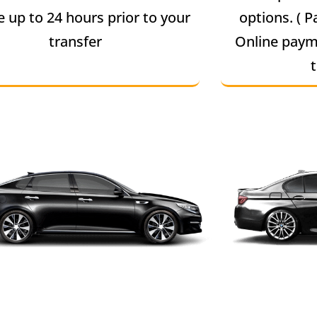
e up to 24 hours prior to your
options. ( P
transfer
Online paym
t