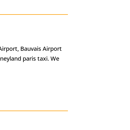
Airport, Bauvais Airport
sneyland paris taxi. We