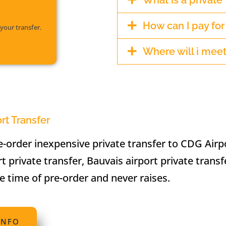
What is a private 
How can I pay fo
your transfer.
Where will i meet
ort Transfer
-order inexpensive private transfer to CDG Airp
rt private transfer, Bauvais airport private transf
he time of pre-order and never raises.
INFO