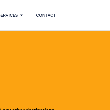
SERVICES
CONTACT