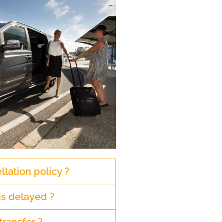
llation policy ?
is delayed ?