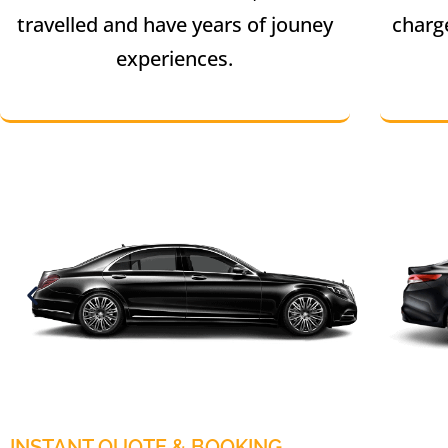
travelled and have years of jouney
charg
experiences.
INSTANT QUOTE & BOOKING